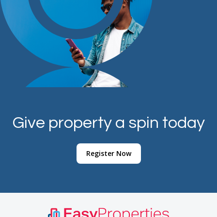
Give property a spin today
Register Now