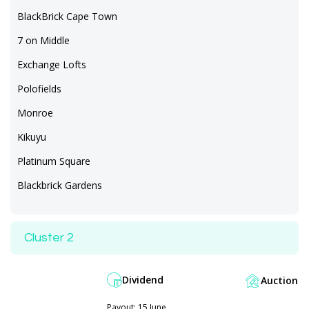
BlackBrick Cape Town
7 on Middle
Exchange Lofts
Polofields
Monroe
Kikuyu
Platinum Square
Blackbrick Gardens
Cluster 2
Dividend
Auction
Payout: 15 June