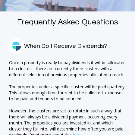
Frequently Asked Questions
When Do I Receive Dividends?
Once a property is ready to pay dividends it will be allocated
to a cluster – there are currently three clusters with a
different selection of previous properties allocated to each.
The properties under a specific cluster will be paid quarterly.
This allows enough time for rent to be collected, expenses
to be paid and tenants to be sourced.
However, the clusters are set to rotate in such a way that
there will always be a dividend payment occurring every
month. The properties you are invested in, and which
cluster they fall into, will determine how often you are paid
dividends. Read more about this
here
.