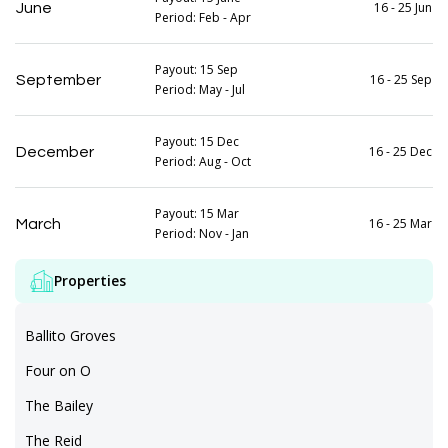
16 - 25 Jun
June
Period: Feb - Apr
Payout: 15 Sep
16 - 25 Sep
September
Period: May - Jul
Payout: 15 Dec
16 - 25 Dec
December
Period: Aug - Oct
Payout: 15 Mar
16 - 25 Mar
March
Period: Nov - Jan
Properties
Ballito Groves
Four on O
The Bailey
The Reid