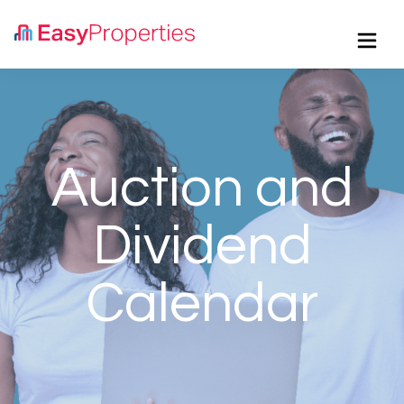
Button
Auction and
Dividend
Calendar