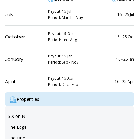
Payout: 15 Jul
16 - 25 Jul
July
Period: March - May
Payout: 15 Oct
16 - 25 Oct
October
Period: Jun - Aug
Payout: 15 Jan
16 - 25 Jan
January
Period: Sep - Nov
Payout: 15 Apr
16 - 25 Apr
April
Period: Dec - Feb
Properties
SIX on N
The Edge
The One