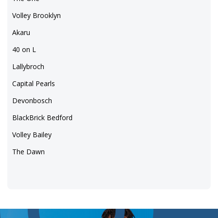
Volley Brooklyn
Akaru
40 on L
Lallybroch
Capital Pearls
Devonbosch
BlackBrick Bedford
Volley Bailey
The Dawn