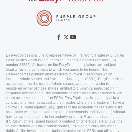
EasyProperties is a juristic representative of First World Trader (Pty) Ltd t/a
EasyEquities which is an authorized Financial Services Provider (FSP
number 22588). All trades on the EasyProperties platform are subject to the
legal terms and conditions to which you agree to be bound. The
EasyProperties platform enables users to invest in securities which
includes whole shares and fractional share rights (FSRs). EasyProperties
acts an agent for the issue of whole shares, where the investor is the
registered owner of those shares, entitled to dividends, participation in
corporate actions and all the economic benefits and risks associated with
share ownership.In respect of FSRs, EasyEquities acts as principal to a
contract for difference issued to the investor, where the investor will have a
contractual claim against EasyEquities to the economic benefits and risks
associated with share ownership (price movements and dividends) without
having ownership rights in the underlying share. Fractional share rights
(FSRs) which are issued through a contract for difference, are an over the
counter derivative. Unlike whole shares, FSRs do not carry any voting
rights. As the investor makes further investments in FSRs and ultimately