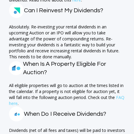
Can I Reinvest My Dividends?
Absolutely. Re-investing your rental dividends in an
upcoming Auction or an IPO will allow you to take
advantage of the power of compounding returns. Re-
investing your dividends is a fantastic way to build your
portfolio and receive increasing rental dividends in future.
This needs to be done manually.
When Is A Property Eligible For
Auction?
All eligible properties will go to auction at the times listed in
the calendar. If a property is not eligible for auction yet, it
will fall into the following auction period. Check out the
FAQ
here
.
When Do I Receive Dividends?
Dividends (net of all fees and taxes) will be paid to investors