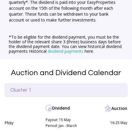
quarterly*. The dividend is paid into your EasyProperties
account on the 15th of the following month after each
quarter. These funds can be withdrawn to your bank
account or used to make further investments.
*To be eligible for the dividend payment, you must be the
holder of the relevant share 3 (three) business days before
the dividend payment date. You can view historical dividend
payments Historical
dividend payments
here
.
Auction and Dividend Calendar
Cluster 1
Dividend
Auction
Payout: 15 May
16-25 May
May
Period: Jan - March