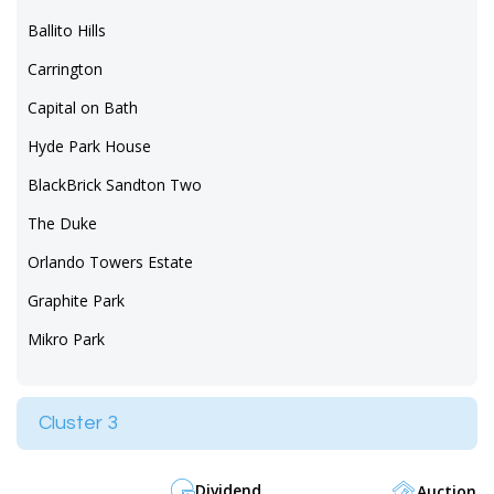
Ballito Hills
Carrington
Capital on Bath
Hyde Park House
BlackBrick Sandton Two
The Duke
Orlando Towers Estate
Graphite Park
Mikro Park
Cluster 3
Dividend
Auction