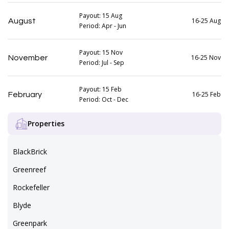
Payout: 15 Aug
16-25 Aug
August
Period: Apr - Jun
Payout: 15 Nov
16-25 Nov
November
Period: Jul - Sep
Payout: 15 Feb
16-25 Feb
February
Period: Oct - Dec
Properties
BlackBrick
Greenreef
Rockefeller
Blyde
Greenpark