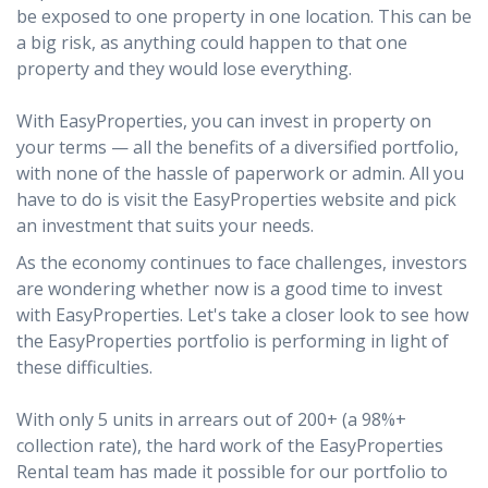
be exposed to one property in one location. This can be
a big risk, as anything could happen to that one
property and they would lose everything.
With EasyProperties, you can invest in property on
your terms — all the benefits of a diversified portfolio,
with none of the hassle of paperwork or admin. All you
have to do is visit the EasyProperties website and pick
an investment that suits your needs.
As the economy continues to face challenges, investors
are wondering whether now is a good time to invest
with EasyProperties. Let's take a closer look to see how
the EasyProperties portfolio is performing in light of
these difficulties.
With only 5 units in arrears out of 200+ (a 98%+
collection rate), the hard work of the EasyProperties
Rental team has made it possible for our portfolio to