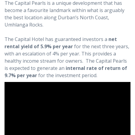
The Capital Pearls is a unique development that has
become a favourite landmark within what is arguably
the best location along Durban’s North Coast,
Umhlanga Rocks.
The Capital Hotel has guaranteed investors a
net
rental yield of 5.9% per year
for the next three years,
with an escalation of 4% per year. This provides a
healthy income stream for owners. The Capital Pearls
is expected to generate an
internal rate of return of
9.7% per year
for the investment period.