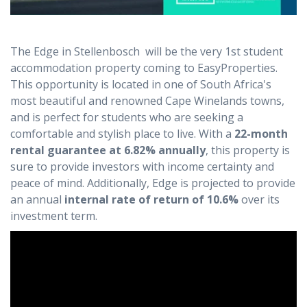
The Edge in Stellenbosch will be the very 1st student
accommodation property coming to EasyProperties.
This opportunity is located in one of South Africa's
most beautiful and renowned Cape Winelands towns,
and is perfect for students who are seeking a
comfortable and stylish place to live. With a
22-month
rental guarantee at 6.82% annually
, this property is
sure to provide investors with income certainty and
peace of mind. Additionally, Edge is projected to provide
an annual
internal rate of return of 10.6%
over its
investment term.