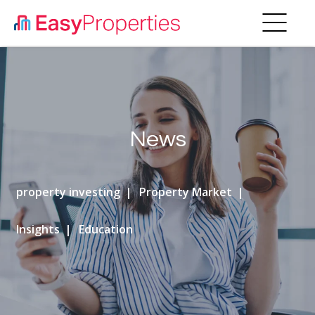
News
property investing
Property Market
Insights
Education