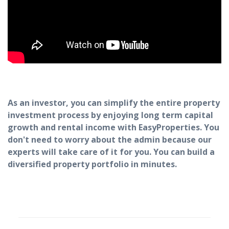
As an investor, you can simplify the entire property
investment process by enjoying long term capital
growth and rental income with EasyProperties. You
don't need to worry about the admin because our
experts will take care of it for you. You can build a
diversified property portfolio in minutes.