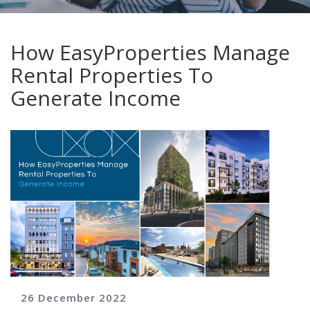
How EasyProperties Manage
Rental Properties To
Generate Income
26 December 2022