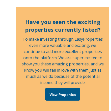
Have you seen the exciting
properties currently listed?
To make investing through EasyProperties
even more valuable and exciting, we
continue to add more excellent properties
onto the platform. We are super excited to
show you these amazing properties, and we
know you will fall in love with them just as
much as we do because of the potential
income they will provide.
View Properties