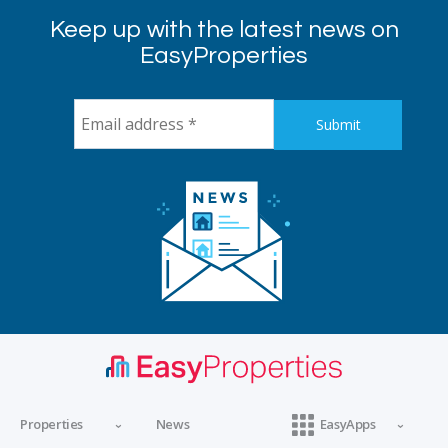
Keep up with the latest news on
EasyProperties
Properties
News
EasyApps