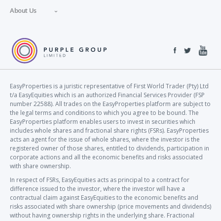
About Us
EasyProperties is a juristic representative of First World Trader (Pty) Ltd
t/a EasyEquities which is an authorized Financial Services Provider (FSP
number 22588). All trades on the EasyProperties platform are subject to
the legal terms and conditions to which you agree to be bound. The
EasyProperties platform enables users to invest in securities which
includes whole shares and fractional share rights (FSRs). EasyProperties
acts an agent for the issue of whole shares, where the investor is the
registered owner of those shares, entitled to dividends, participation in
corporate actions and all the economic benefits and risks associated
with share ownership.
In respect of FSRs, EasyEquities acts as principal to a contract for
difference issued to the investor, where the investor will have a
contractual claim against EasyEquities to the economic benefits and
risks associated with share ownership (price movements and dividends)
without having ownership rights in the underlying share. Fractional