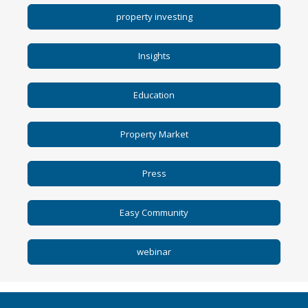
avail
property investing
result
Press
enter
Insights
to
go
to
Education
selec
searc
result
Property Market
Touc
devic
Press
users
can
use
Easy Community
touc
and
swip
webinar
gestu