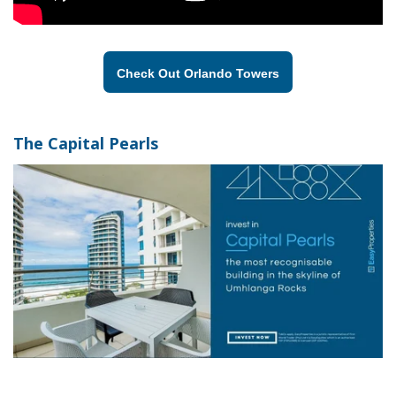
Check Out Orlando Towers
The Capital Pearls