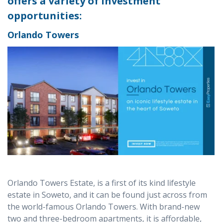
offers a variety of investment
opportunities:
Orlando Towers
Orlando Towers Estate, is a first of its kind lifestyle
estate in Soweto, and it can be found just across from
the world-famous Orlando Towers. With brand-new
two and three-bedroom apartments, it is affordable,