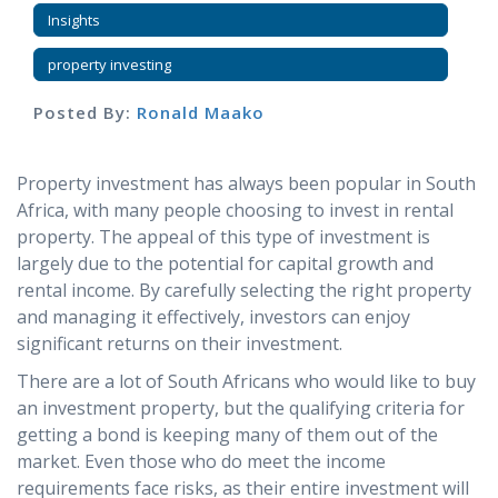
Insights
property investing
Posted By:
Ronald Maako
Property investment has always been popular in South
Africa, with many people choosing to invest in rental
property. The appeal of this type of investment is
largely due to the potential for capital growth and
rental income. By carefully selecting the right property
and managing it effectively, investors can enjoy
significant returns on their investment.
There are a lot of South Africans who would like to buy
an investment property, but the qualifying criteria for
getting a bond is keeping many of them out of the
market. Even those who do meet the income
requirements face risks, as their entire investment will