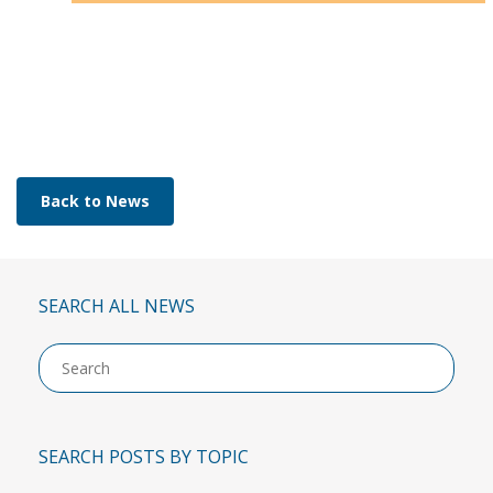
Back to News
SEARCH ALL NEWS
Use
up
and
down
arro
SEARCH POSTS BY TOPIC
to
selec