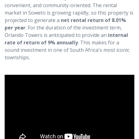
convenient, and community-oriented. The rental
market in Soweto is growing rapidly, so this property is
projected to generate a
net rental return of 8.01%
per year
. For the duration of the investment term,
Orlando Towers is anticipated to provide an
internal
rate of return of 9% annually
. This makes for a
sound investment in one of South Africa's most iconic
townships.