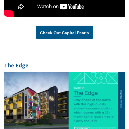
Check Out Capital Pearls
The Edge