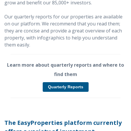
grow and benefit our 85,000+ investors.
Our quarterly reports for our properties are available
on our platform. We recommend that you read them;
they are concise and provide a great overview of each
property, with infographics to help you understand
them easily.
Learn more about quarterly reports and where to
find them
Quarterly Reports
The EasyProperties platform currently