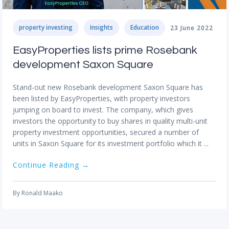
property investing
Insights
Education
23 June 2022
EasyProperties lists prime Rosebank
development Saxon Square
Stand-out new Rosebank development Saxon Square has
been listed by EasyProperties, with property investors
jumping on board to invest. The company, which gives
investors the opportunity to buy shares in quality multi-unit
property investment opportunities, secured a number of
units in Saxon Square for its investment portfolio which it ...
Continue Reading →
By
Ronald Maako