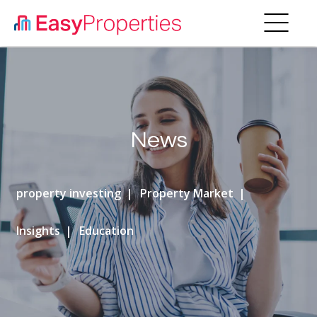
News
property investing
Property Market
Insights
Education