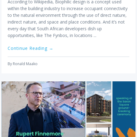
user
According to Wikipedia, Biophilic design is a concept used
can
within the building industry to increase occupant connectivity
use
to the natural environment through the use of direct nature,
touc
indirect nature, and space and place conditions. And it’s not
and
every day that South African developers dish up
swip
opportunities, like The Fynbos, in locations ...
gestu
Continue Reading →
By
Ronald Maako