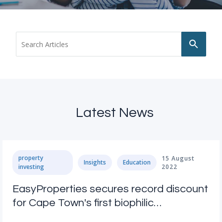
Use
up
and
dow
arro
to
selec
avail
Latest News
resul
Pres
ente
to
go
property
15 August
Insights
Education
to
investing
2022
sele
sear
EasyProperties secures record discount
resul
for Cape Town's first biophilic
Touc
devi
development