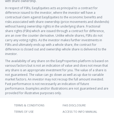
with share ownership.
In respect of FSRs, EasyEquities acts as principal to a contract for
difference issued to the investor, where the investor will have a
contractual claim against EasyEquities to the economic benefits and
risks associated with share ownership (price movements and dividends)
without having ownership rights in the underlying share. Fractional
share rights (FSRs) which are issued through a contract for difference,
are an over the counter derivative. Unlike whole shares, FSRs do not
carry any voting rights. As the investor makes further investments in
FSRs and ultimately ends up with a whole share, the contract for
difference is closed out and ownership whole share is delivered to the
investor.
The availability of any share on the EasyProperties platform is based on
various factors but is not an indication of value and does not mean that
any share is an appropriate investment for you. The value of a share is
not guaranteed. The value can go down as well as up due to variable
market factors. An investor may not recoup the full amount invested.
Past performance is not necessarily an indication of future
performance. Examples and/or illustrations are not guaranteed and are
provided for illustrative purposes only.
TERMS & CONDITIONS
FAIS DISCLOSURE
TERMS OF USE
ACCESS TO INFO MANUAL