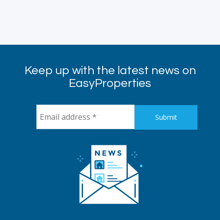
Keep up with the latest news on
EasyProperties