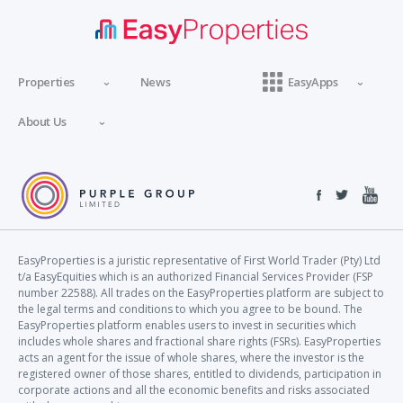
Properties
News
EasyApps
About Us
EasyProperties is a juristic representative of First World Trader (Pty) Ltd
t/a EasyEquities which is an authorized Financial Services Provider (FSP
number 22588). All trades on the EasyProperties platform are subject to
the legal terms and conditions to which you agree to be bound. The
EasyProperties platform enables users to invest in securities which
includes whole shares and fractional share rights (FSRs). EasyProperties
acts an agent for the issue of whole shares, where the investor is the
registered owner of those shares, entitled to dividends, participation in
corporate actions and all the economic benefits and risks associated